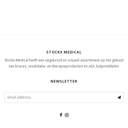
STOCKX MEDICAL
Stockx Medical heeft een uitgebreid en actueel assortiment op het gebied
van braces, revalidatie- en therapieproducten en ADL hulpmiddelen.
NEWSLETTER