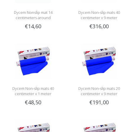
Dycem Nonslip mat 14
Dycem Non-slip mats 40
centimeters around
centimeter x 9 meter
€14,60
€316,00
Dycem Non-slip mats 40
Dycem Non-slip mats 20
centimeter x 1 meter
centimeter x 9 meter
€48,50
€191,00