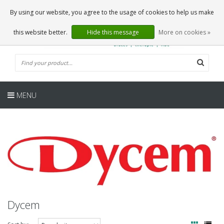
EN
0 Articles
By using our website, you agree to the usage of cookies to help us make
this website better.
Hide this message
More on cookies »
MENU
Dycem