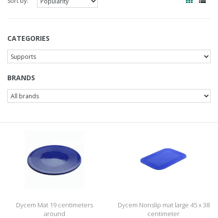
Sort by:
CATEGORIES
BRANDS
Dycem Mat 19 centimeters
Dycem Nonslip mat large 45 x 38
around
centimeter