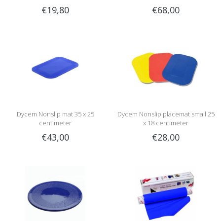
€19,80
€68,00
Dycem Nonslip mat 35 x 25
Dycem Nonslip placemat small 25
centimeter
x 18 centimeter
€43,00
€28,00