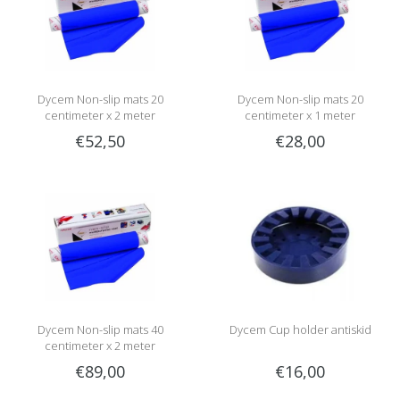
Dycem Non-slip mats 20
Dycem Non-slip mats 20
centimeter x 2 meter
centimeter x 1 meter
€52,50
€28,00
Dycem Non-slip mats 40
Dycem Cup holder antiskid
centimeter x 2 meter
€89,00
€16,00