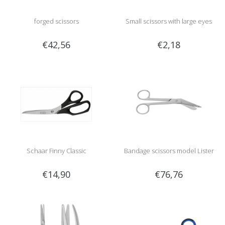
forged scissors
Small scissors with large eyes
€42,56
€2,18
Schaar Finny Classic
Bandage scissors model Lister
€14,90
€76,76