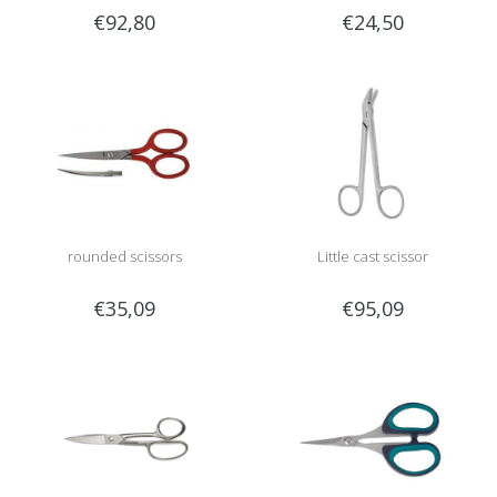
€92,80
€24,50
rounded scissors
Little cast scissor
€35,09
€95,09