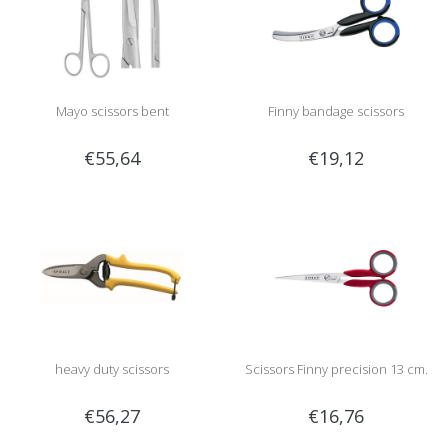
Mayo scissors bent
Finny bandage scissors
€55,64
€19,12
heavy duty scissors
Scissors Finny precision 13 cm.
€56,27
€16,76