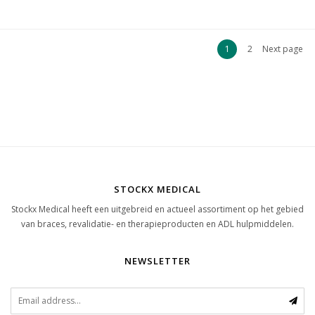
1
2
Next page
STOCKX MEDICAL
Stockx Medical heeft een uitgebreid en actueel assortiment op het gebied
van braces, revalidatie- en therapieproducten en ADL hulpmiddelen.
NEWSLETTER