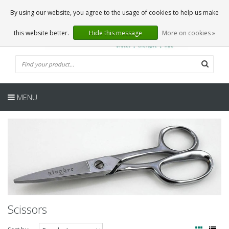
EN
0 Articles
By using our website, you agree to the usage of cookies to help us make
this website better.
Hide this message
More on cookies »
MENU
Scissors