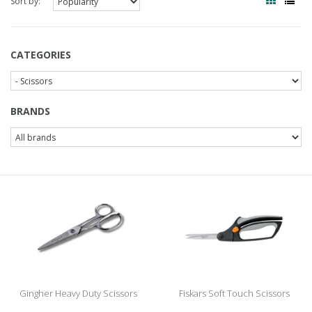
Sort by:
CATEGORIES
BRANDS
Gingher Heavy Duty Scissors
Fiskars Soft Touch Scissors