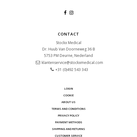
CONTACT
Stockx Medical
Dr. Huub Van Doorneweg 36 B
5753 PM
Deurne, Nederland
klantenservice@stockxmedical.com
+31 (0)492 543 343
LOGIN
COOKIE
ABOUT US
TERMS AND CONDITIONS
PRIVACY POLICY
PAYMENT METHODS
SHIPPING AND RETURNS
CUSTOMER SERVICE