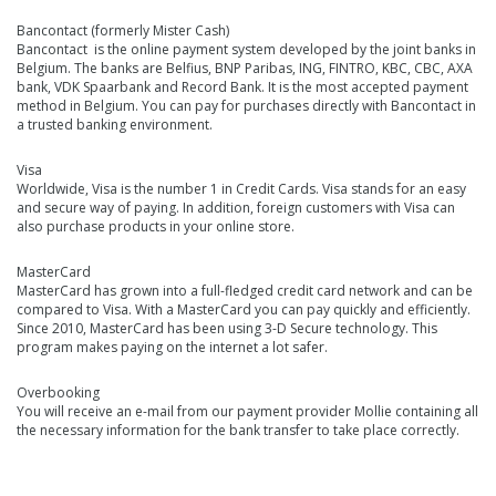
Bancontact (formerly Mister Cash)
Bancontact is the online payment system developed by the joint banks in
Belgium. The banks are Belfius, BNP Paribas, ING, FINTRO, KBC, CBC, AXA
bank, VDK Spaarbank and Record Bank. It is the most accepted payment
method in Belgium. You can pay for purchases directly with Bancontact in
a trusted banking environment.
Visa
Worldwide, Visa is the number 1 in Credit Cards. Visa stands for an easy
and secure way of paying. In addition, foreign customers with Visa can
also purchase products in your online store.
MasterCard
MasterCard has grown into a full-fledged credit card network and can be
compared to Visa. With a MasterCard you can pay quickly and efficiently.
Since 2010, MasterCard has been using 3-D Secure technology. This
program makes paying on the internet a lot safer.
Overbooking
You will receive an e-mail from our payment provider Mollie containing all
the necessary information for the bank transfer to take place correctly.