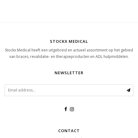
STOCKX MEDICAL
Stockx Medical heeft een uitgebreid en actueel assortiment op het gebied
van braces, revalidatie- en therapieproducten en ADL hulpmiddelen.
NEWSLETTER
CONTACT