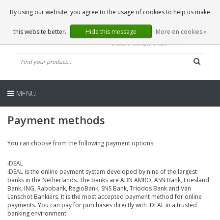
EN
0 Articles
By using our website, you agree to the usage of cookies to help us make
this website better.
Hide this message
More on cookies »
MENU
Payment methods
You can choose from the following payment options:
iDEAL
iDEAL is the online payment system developed by nine of the largest
banks in the Netherlands. The banks are ABN AMRO, ASN Bank, Friesland
Bank, ING, Rabobank, RegioBank, SNS Bank, Triodos Bank and Van
Lanschot Bankiers. It is the most accepted payment method for online
payments. You can pay for purchases directly with iDEAL in a trusted
banking environment.