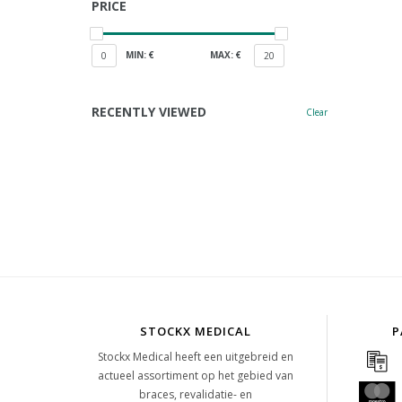
PRICE
MIN: €
MAX: €
0
20
RECENTLY VIEWED
Clear
STOCKX MEDICAL
P
Stockx Medical heeft een uitgebreid en
actueel assortiment op het gebied van
braces, revalidatie- en