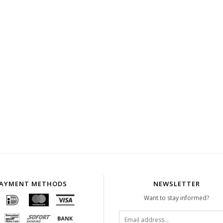
AYMENT METHODS
NEWSLETTER
Want to stay informed?