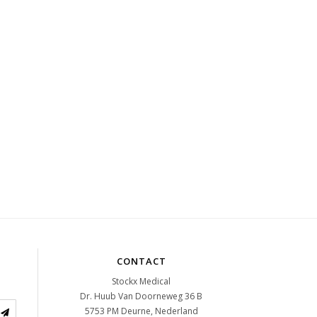
CONTACT
Stockx Medical
Dr. Huub Van Doorneweg 36 B
5753 PM
Deurne, Nederland