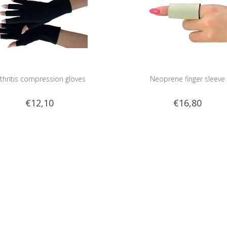
thritis compression gloves
Neoprene finger sleeve
€12,10
€16,80