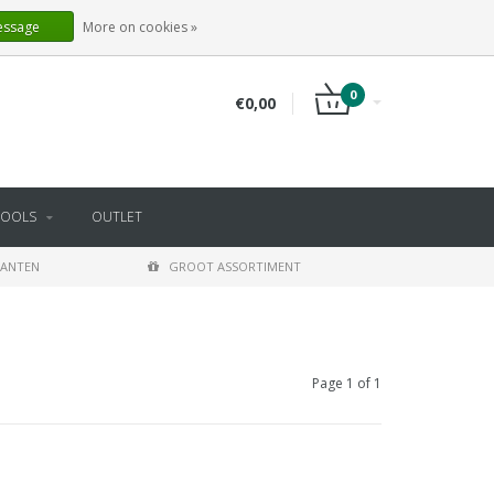
EN
LOGIN
REGISTER
essage
More on cookies »
0
€0,00
TOOLS
OUTLET
LANTEN
GROOT ASSORTIMENT
Page 1 of 1