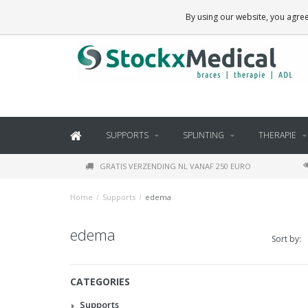
BRACES, THERAPY SUPPLIES AND DAILY LIVING PRODUCTS
By using our website, you agree
SUPPORTS
SPLINTING
THERAPIE
GRATIS VERZENDING NL VANAF 250 EURO
Home
/
Supports
/
edema
edema
Sort by:
CATEGORIES
Supports