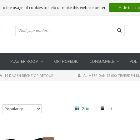
 to the usage of cookies to help us make this website better.
Hide this m
PLASTER ROOM
ORTHOPEDIC
CONSUMABLE
ADL 
14 DAGEN RECHT OP RETOUR
AL MEER DAN 12.000 TEVREDEN K
Grid
List