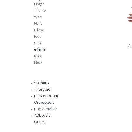
Finger
Thumb
Wrist
Hand
Elbow
Foot
Child
Ar
edema
Knee
Neck
Splinting
Therapie
Plaster Room
Orthopedic
Consumable
ADL tools
Outlet