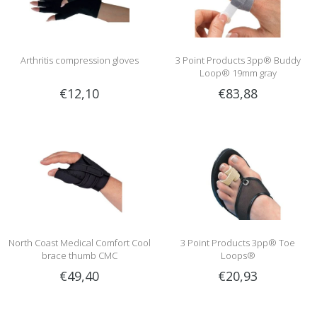
Arthritis compression gloves
3 Point Products 3pp® Buddy
Loop® 19mm gray
€12,10
€83,88
North Coast Medical Comfort Cool
3 Point Products 3pp® Toe
brace thumb CMC
Loops®
€49,40
€20,93