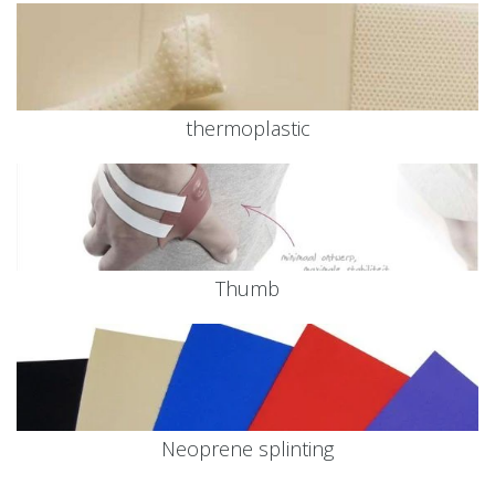
thermoplastic
Thumb
Neoprene splinting