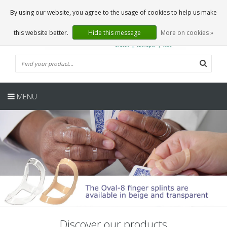
EN
0 Articles
By using our website, you agree to the usage of cookies to help us make
this website better.
Hide this message
More on cookies »
MENU
Discover our products