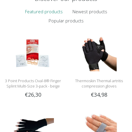
Featured products
Newest products
Popular products
3 Point Products Oval-8® Finger
Thermoskin Thermal artritis
Splint Multi-Size 3-pack - beige
compression gloves
€26,30
€34,98