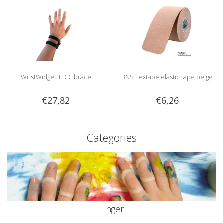
WristWidget TFCC brace
3NS Textape elastic tape beige
€27,82
€6,26
Categories
Finger