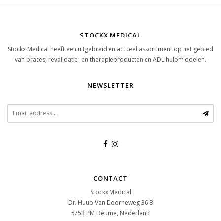
STOCKX MEDICAL
Stockx Medical heeft een uitgebreid en actueel assortiment op het gebied
van braces, revalidatie- en therapieproducten en ADL hulpmiddelen.
NEWSLETTER
CONTACT
Stockx Medical
Dr. Huub Van Doorneweg 36 B
5753 PM
Deurne, Nederland