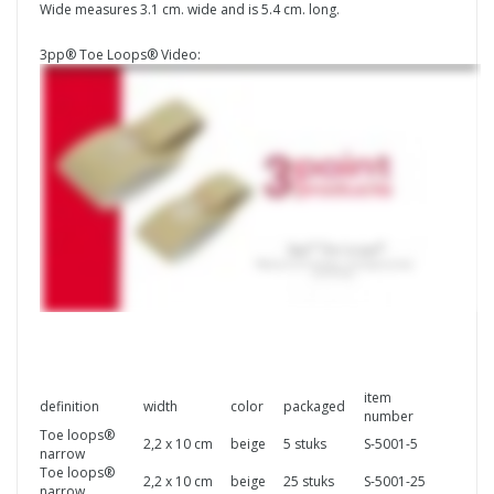
Wide measures 3.1 cm. wide and is 5.4 cm. long.
3pp® Toe Loops® Video:
item
definition
width
color
packaged
number
Toe loops®
2,2 x 10 cm
beige
5 stuks
S-5001-5
narrow
Toe loops®
2,2 x 10 cm
beige
25 stuks
S-5001-25
narrow