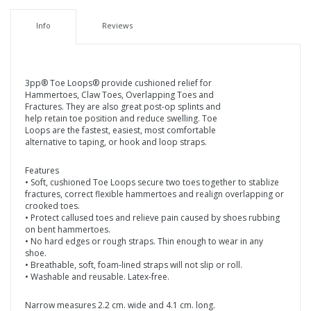
Info
Reviews
3pp® Toe Loops® provide cushioned relief for
Hammertoes, Claw Toes, Overlapping Toes and
Fractures. They are also great post-op splints and
help retain toe position and reduce swelling. Toe
Loops are the fastest, easiest, most comfortable
alternative to taping, or hook and loop straps.
Features
• Soft, cushioned Toe Loops secure two toes together to stablize
fractures, correct flexible hammertoes and realign overlapping or
crooked toes.
• Protect callused toes and relieve pain caused by shoes rubbing
on bent hammertoes.
• No hard edges or rough straps. Thin enough to wear in any
shoe.
• Breathable, soft, foam-lined straps will not slip or roll.
• Washable and reusable. Latex-free.
Narrow measures 2.2 cm. wide and 4.1 cm. long.