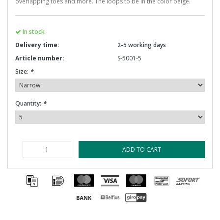
overlapping toes and more. The loops to be in the color beige.
In stock
Delivery time:
2-5 working days
Article number:
S-5001-5
Size:
*
Quantity:
*
ADD TO CART