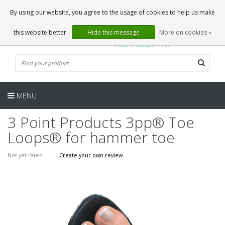
EN
0 Articles
By using our website, you agree to the usage of cookies to help us make
this website better.
Hide this message
More on cookies »
MENU
3 Point Products 3pp® Toe
Loops® for hammer toe
Not yet rated
|
Create your own review