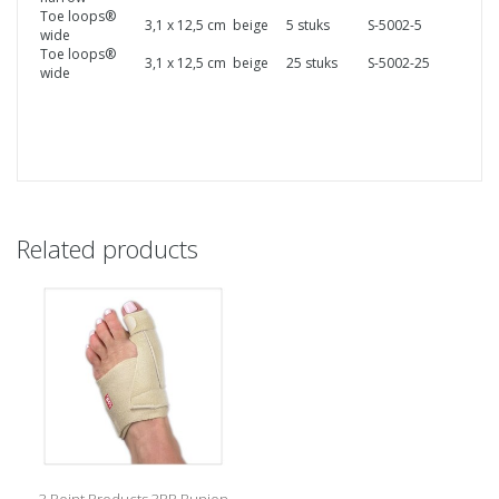
Toe loops®
3,1 x 12,5 cm
beige
5 stuks
S-5002-5
wide
Toe loops®
3,1 x 12,5 cm
beige
25 stuks
S-5002-25
wide
Related products