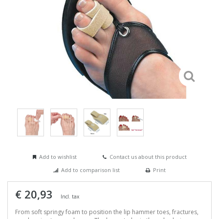
Add to wishlist
Contact us about this product
Add to comparison list
Print
€ 20,93
Incl. tax
From soft springy foam to position the lip hammer toes, fractures,