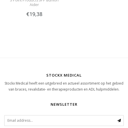
3 Point Products 3PP Bunion
Aider
€19,38
STOCKX MEDICAL
Stockx Medical heeft een uitgebreid en actueel assortiment op het gebied
van braces, revalidatie- en therapieproducten en ADL hulpmiddelen.
NEWSLETTER