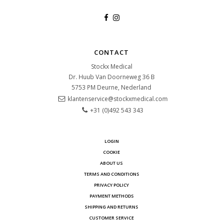
CONTACT
Stockx Medical
Dr. Huub Van Doorneweg 36 B
5753 PM
Deurne, Nederland
klantenservice@stockxmedical.com
+31 (0)492 543 343
LOGIN
COOKIE
ABOUT US
TERMS AND CONDITIONS
PRIVACY POLICY
PAYMENT METHODS
SHIPPING AND RETURNS
CUSTOMER SERVICE