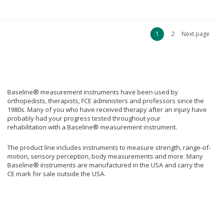
1
2
Next page
Baseline® measurement instruments have been used by
orthopedists, therapists, FCE administers and professors since the
1980s. Many of you who have received therapy after an injury have
probably had your progress tested throughout your
rehabilitation with a Baseline® measurement instrument.
The product line includes instruments to measure strength, range-of-
motion, sensory perception, body measurements and more. Many
Baseline® instruments are manufactured in the USA and carry the
CE mark for sale outside the USA.