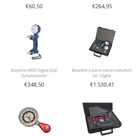
€60,50
€264,95
Baseline BIMS Digital Grip
Baseline 3-piece Hand evaluation
Dynamometer
kit - Digital
€348,50
€1.530,41