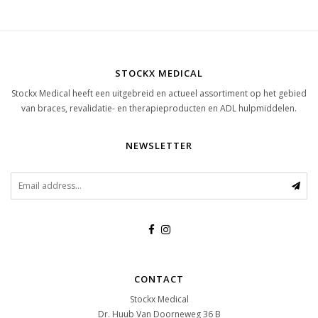
STOCKX MEDICAL
Stockx Medical heeft een uitgebreid en actueel assortiment op het gebied
van braces, revalidatie- en therapieproducten en ADL hulpmiddelen.
NEWSLETTER
CONTACT
Stockx Medical
Dr. Huub Van Doorneweg 36 B