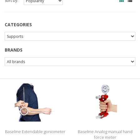
Sort by:
CATEGORIES
BRANDS
Baseline Extendable goniometer
Baseline Analog manual hand
force meter