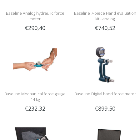
Baseline Analog hydraulic force
Baseline 7-piece Hand evaluation
meter
kit - analog
€290,40
€740,52
Baseline Mechanical force gauge
Baseline Digital hand force meter
14 kg
€232,32
€899,50