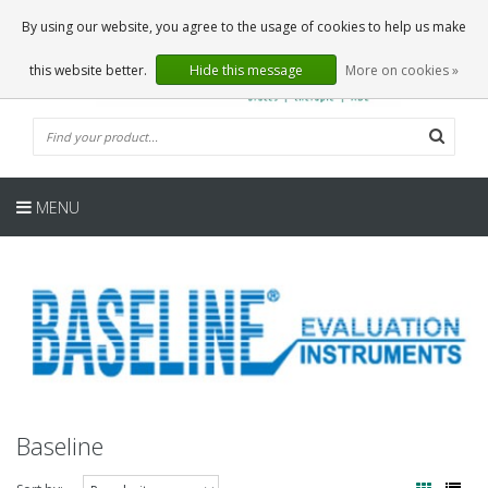
EN
0 Articles
By using our website, you agree to the usage of cookies to help us make
this website better.
Hide this message
More on cookies »
MENU
Baseline