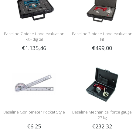
Baseline 7-piece Hand evaluation
Baseline 3-piece Hand evaluation
kit - digital
kit
€1.135,46
€499,00
Baseline Goniometer Pocket Style
Baseline Mechanical force gauge
27 kg
€6,25
€232,32