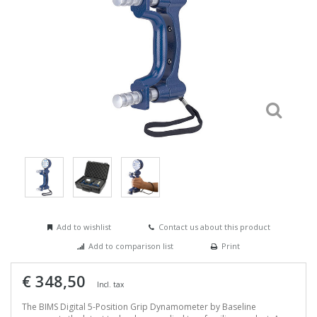
Add to wishlist
Contact us about this product
Add to comparison list
Print
€ 348,50
Incl. tax
The BIMS Digital 5-Position Grip Dynamometer by Baseline