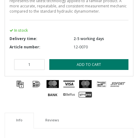
represents the latest technology applied to a familiar product. A
more accurate, repeatable, and consistent measurement mechanic
compared to the standard hydraulic dynamometer.
In stock
Delivery time:
2-5 working days
Article number:
12-0070
ADD TO CART
Info
Reviews