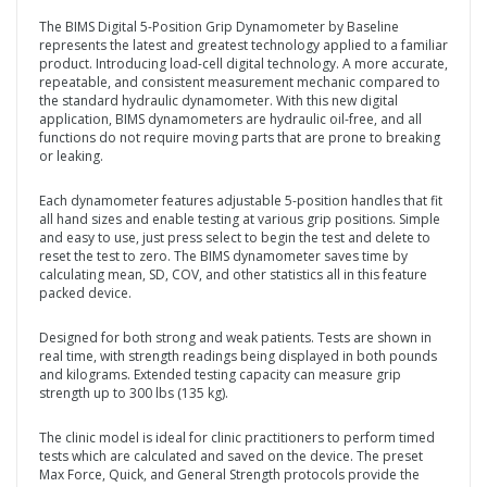
The BIMS Digital 5-Position Grip Dynamometer by Baseline
represents the latest and greatest technology applied to a familiar
product. Introducing load-cell digital technology. A more accurate,
repeatable, and consistent measurement mechanic compared to
the standard hydraulic dynamometer. With this new digital
application, BIMS dynamometers are hydraulic oil-free, and all
functions do not require moving parts that are prone to breaking
or leaking.
Each dynamometer features adjustable 5-position handles that fit
all hand sizes and enable testing at various grip positions. Simple
and easy to use, just press select to begin the test and delete to
reset the test to zero. The BIMS dynamometer saves time by
calculating mean, SD, COV, and other statistics all in this feature
packed device.
Designed for both strong and weak patients. Tests are shown in
real time, with strength readings being displayed in both pounds
and kilograms. Extended testing capacity can measure grip
strength up to 300 lbs (135 kg).
The clinic model is ideal for clinic practitioners to perform timed
tests which are calculated and saved on the device. The preset
Max Force, Quick, and General Strength protocols provide the