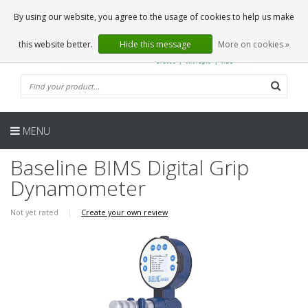
EN
0 Articles
By using our website, you agree to the usage of cookies to help us make
this website better.
Hide this message
More on cookies »
MENU
Baseline BIMS Digital Grip
Dynamometer
Not yet rated
|
Create your own review