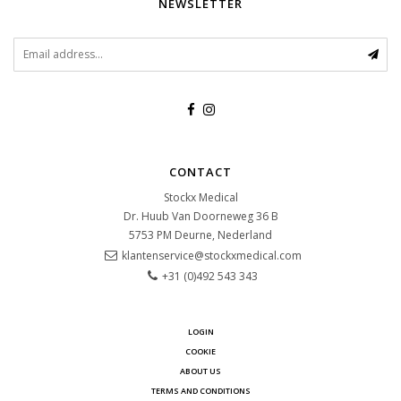
NEWSLETTER
CONTACT
Stockx Medical
Dr. Huub Van Doorneweg 36 B
5753 PM
Deurne, Nederland
klantenservice@stockxmedical.com
+31 (0)492 543 343
LOGIN
COOKIE
ABOUT US
TERMS AND CONDITIONS