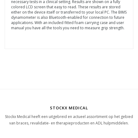
necessary tests in a clinical setting. Results are shown on a fully
colored LCD screen that easy to read. These results are stored
either on the device itself or transferred to your local PC. The BIMS
dynamometer is also Bluetooth-enabled for connection to future
applications. With an included fitted foam carrying case and user
manual you have all the tools you need to measure grip strength.
STOCKX MEDICAL
Stockx Medical heeft een uitgebreid en actueel assortiment op het gebied
van braces, revalidatie- en therapieproducten en ADL hulpmiddelen.