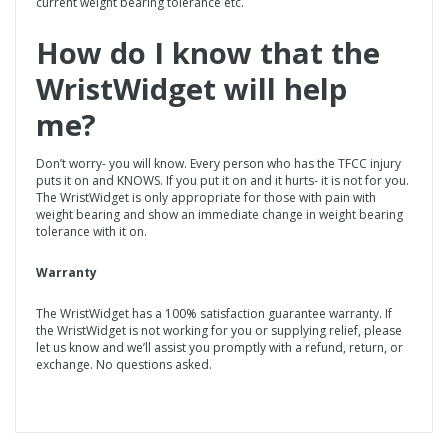
current weight bearing tolerance etc.
How do I know that the
WristWidget
will help
me?
Don’t worry- you will know. Every person who has the TFCC injury
puts it on and KNOWS. If you put it on and it hurts- it is not for you.
The WristWidget is only appropriate for those with pain with
weight bearing and show an immediate change in weight bearing
tolerance with it on.
Warranty
The WristWidget has a 100% satisfaction guarantee warranty. If
the WristWidget is not working for you or supplying relief, please
let us know and we’ll assist you promptly with a refund, return, or
exchange. No questions asked.