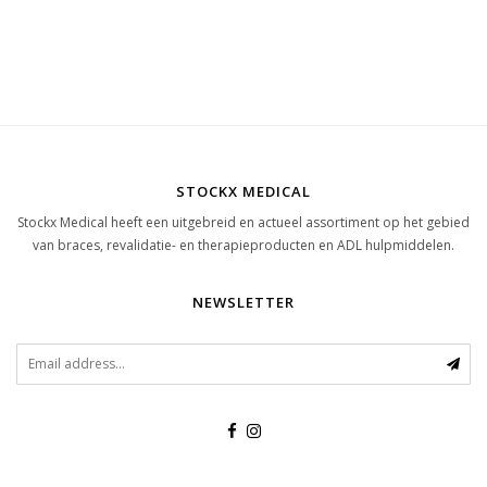
STOCKX MEDICAL
Stockx Medical heeft een uitgebreid en actueel assortiment op het gebied
van braces, revalidatie- en therapieproducten en ADL hulpmiddelen.
NEWSLETTER