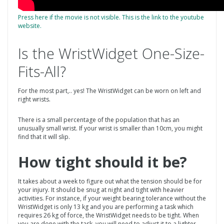
Press here if the movie is not visible. This is the link to the youtube
website.
Is the WristWidget One-Size-
Fits-All?
For the most part,.. yes! The WristWidget can be worn on left and
right wrists.
There is a small percentage of the population that has an
unusually small wrist. If your wrist is smaller than 10cm, you might
find that it will slip.
How tight should it be?
It takes about a week to figure out what the tension should be for
your injury. It should be snug at night and tight with heavier
activities. For instance, if your weight bearing tolerance without the
WristWidget is only 13 kg and you are performing a task which
requires 26 kg of force, the WristWidget needs to be tight. When
you are done with the task, you will need to adjust it to a lighter