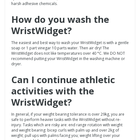
harsh adhesive chemicals.
How do you wash the
WristWidget
?
The easiest and best way to wash your WristWidget is with a gentle
soap or 1 part vinegar 10 parts water. Then air dry! The
WristWidget does not like temperatures over 40 °C. We DO NOT
recommend putting your WristWidget in the washing machine or
dryer.
Can I continue athletic
activities with the
WristWidget
?
In general, if your weight bearing tolerance is over 29kg, you are
safe to perform heavier tasks with the WristWidget without re-
injury. Tasks which are risky are: end range rotation with weight
and weight bearing: bicep curls with palm up and over 2kg of
weight; pull ups with palms facing you; weight lifting over your