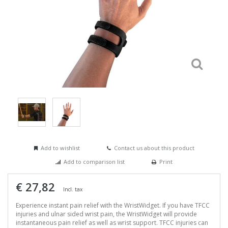
Add to wishlist
Contact us about this product
Add to comparison list
Print
€ 27,82
Incl. tax
Experience instant pain relief with the WristWidget. If you have TFCC
injuries and ulnar sided wrist pain, the WristWidget will provide
instantaneous pain relief as well as wrist support. TFCC injuries can