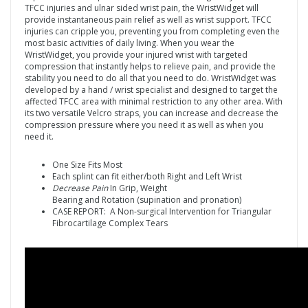
TFCC injuries and ulnar sided wrist pain, the WristWidget will
provide instantaneous pain relief as well as wrist support. TFCC
injuries can cripple you, preventing you from completing even the
most basic activities of daily living. When you wear the
WristWidget, you provide your injured wrist with targeted
compression that instantly helps to relieve pain, and provide the
stability you need to do all that you need to do. WristWidget was
developed by a hand / wrist specialist and designed to target the
affected TFCC area with minimal restriction to any other area. With
its two versatile Velcro straps, you can increase and decrease the
compression pressure where you need it as well as when you
need it.
One Size Fits Most
Each splint can fit either/both Right and Left Wrist
Decrease Pain
In Grip, Weight
Bearing and Rotation (supination and pronation)
CASE REPORT: A Non-surgical Intervention for Triangular
Fibrocartilage Complex Tears