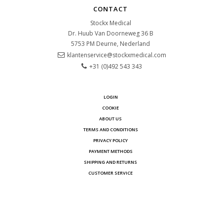
CONTACT
Stockx Medical
Dr. Huub Van Doorneweg 36 B
5753 PM
Deurne, Nederland
klantenservice@stockxmedical.com
+31 (0)492 543 343
LOGIN
COOKIE
ABOUT US
TERMS AND CONDITIONS
PRIVACY POLICY
PAYMENT METHODS
SHIPPING AND RETURNS
CUSTOMER SERVICE