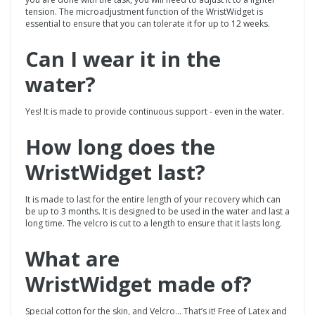
tension. The microadjustment function of the WristWidget is
essential to ensure that you can tolerate it for up to 12 weeks.
Can I wear it in the
water?
Yes! It is made to provide continuous support - even in the water.
How long does the
WristWidget
last?
It is made to last for the entire length of your recovery which can
be up to 3 months. It is designed to be used in the water and last a
long time. The velcro is cut to a length to ensure that it lasts long.
What are
WristWidget made of?
Special cotton for the skin, and Velcro... That’s it! Free of Latex and