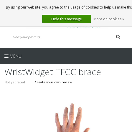
EN
0 Articles
By using our website, you agree to the usage of cookies to help us make thi
Hide this message
More on cookies »
MENU
WristWidget TFCC brace
Not yet rated
|
Create your own review