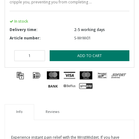
cripple you, preventing you from completing ...
In stock
Delivery time:
2-5 working days
Article number:
S-WrWi01
ADD TO CART
Info
Reviews
Experience instant pain relief with the WristWidget. If you have