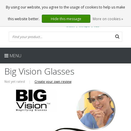
EN
0 Articles
By using our website, you agree to the usage of cookies to help us make
this website better.
Hide this message
More on cookies »
MENU
Big Vision Glasses
Not yet rated
|
Create your own review