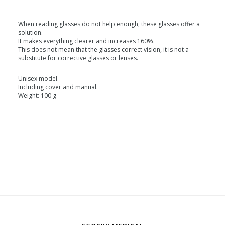
When reading glasses do not help enough, these glasses offer a
solution.
It makes everything clearer and increases 160%.
This does not mean that the glasses correct vision, it is not a
substitute for corrective glasses or lenses.
Unisex model.
Including cover and manual.
Weight: 100 g