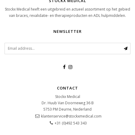
STOCKX MEDICAL
Stockx Medical heeft een uitgebreid en actueel assortiment op het gebied
van braces, revalidatie- en therapieproducten en ADL hulpmiddelen.
NEWSLETTER
CONTACT
Stockx Medical
Dr. Huub Van Doorneweg 36 B
5753 PM
Deurne, Nederland
klantenservice@stockxmedical.com
+31 (0)492 543 343