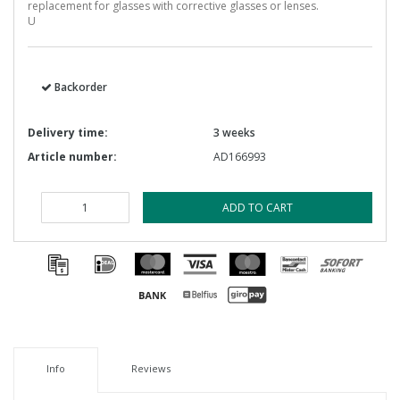
replacement for glasses with corrective glasses or lenses.
U
Backorder
Delivery time:
3 weeks
Article number:
AD166993
ADD TO CART
Info
Reviews