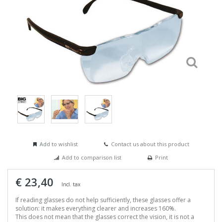
Add to wishlist
Contact us about this product
Add to comparison list
Print
€ 23,40
Incl. tax
If reading glasses do not help sufficiently, these glasses offer a
solution: it makes everything clearer and increases 160%.
This does not mean that the glasses correct the vision, it is not a