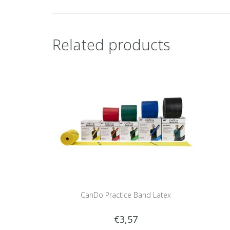
Related products
CanDo Practice Band Latex
€3,57