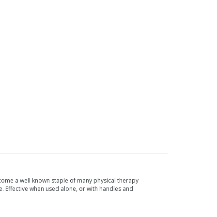
 become a well known staple of many physical therapy
 Effective when used alone, or with handles and