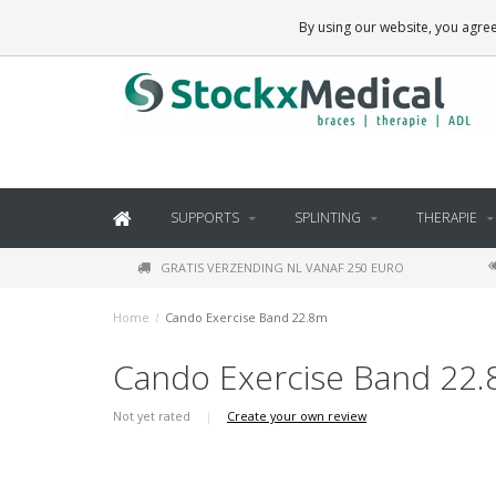
BRACES, THERAPY SUPPLIES AND DAILY LIVING PRODUCTS
By using our website, you agree
SUPPORTS
SPLINTING
THERAPIE
GRATIS VERZENDING NL VANAF 250 EURO
Home
/
Cando Exercise Band 22.8m
Cando Exercise Band 22
Not yet rated
|
Create your own review