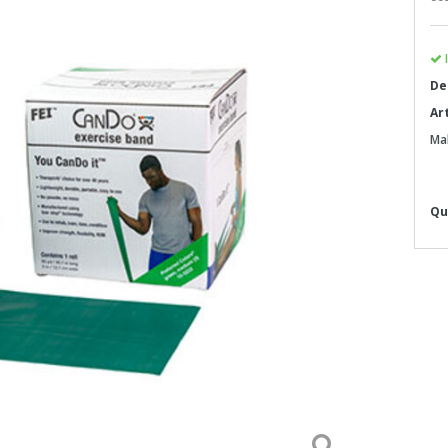
I
De
Ar
Ma
Qu