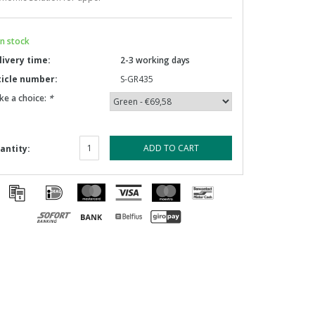
n stock
livery time:
2-3 working days
ticle number:
S-GR435
ke a choice:
*
ADD TO CART
antity: