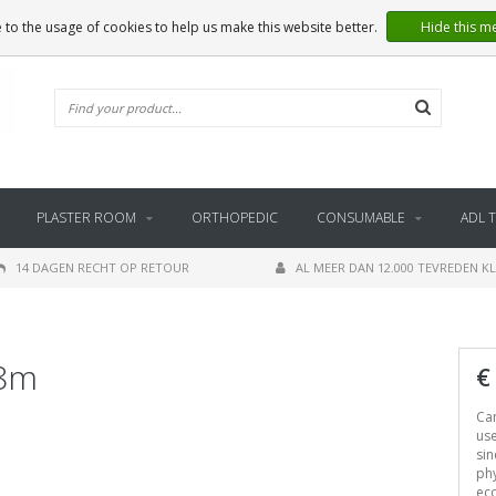
 to the usage of cookies to help us make this website better.
Hide this m
PLASTER ROOM
ORTHOPEDIC
CONSUMABLE
ADL 
14 DAGEN RECHT OP RETOUR
AL MEER DAN 12.000 TEVREDEN K
.8m
€
Can
use
sin
phy
ec