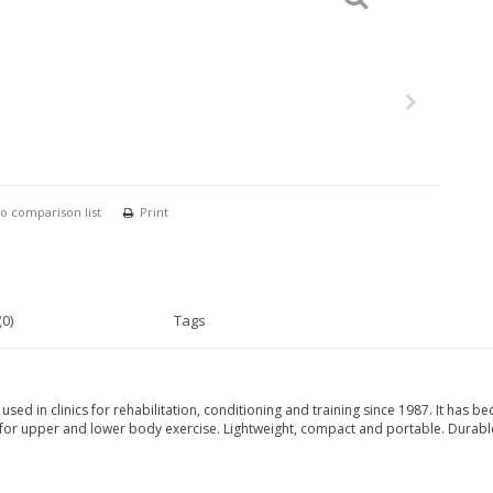
o comparison list
Print
0)
Tags
used in clinics for rehabilitation, conditioning and training since 1987. It has
or upper and lower body exercise. Lightweight, compact and portable. Durable.