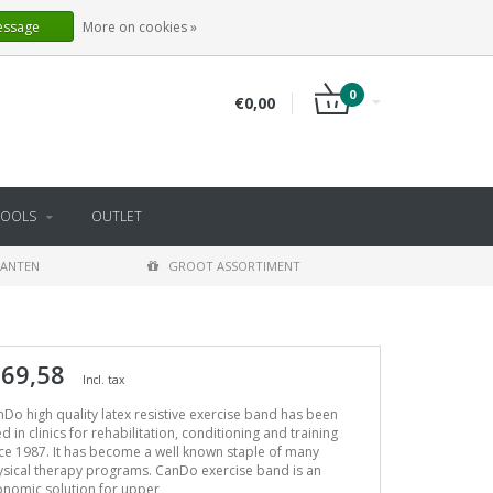
EN
LOGIN
REGISTER
essage
More on cookies »
0
€0,00
TOOLS
OUTLET
LANTEN
GROOT ASSORTIMENT
 69,58
Incl. tax
Do high quality latex resistive exercise band has been
d in clinics for rehabilitation, conditioning and training
ce 1987. It has become a well known staple of many
sical therapy programs. CanDo exercise band is an
onomic solution for upper