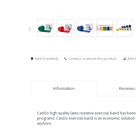
Add to wishlist
Contact us about this product
Add t
Information
Reviews (
CanDo high quality latex resistive exercise band has been 
programs. CanDo exercise band is an economic solution f
anchors.