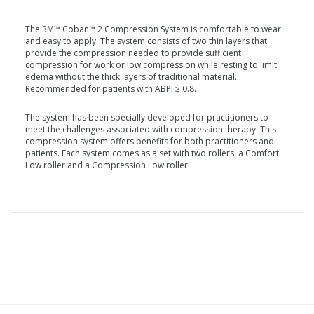
The 3M™ Coban™ 2 Compression System is comfortable to wear
and easy to apply. The system consists of two thin layers that
provide the compression needed to provide sufficient
compression for work or low compression while resting to limit
edema without the thick layers of traditional material.
Recommended for patients with ABPI ≥ 0.8.
The system has been specially developed for practitioners to
meet the challenges associated with compression therapy. This
compression system offers benefits for both practitioners and
patients. Each system comes as a set with two rollers: a Comfort
Low roller and a Compression Low roller