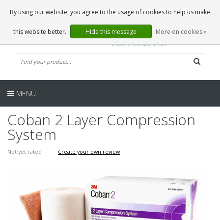
EN
0 Articles
By using our website, you agree to the usage of cookies to help us make
this website better.
Hide this message
More on cookies »
MENU
Coban 2 Layer Compression
System
Not yet rated
|
Create your own review