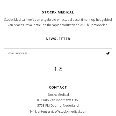
STOCKX MEDICAL
Stockx Medical heeft een uitgebreid en actueel assortiment op het gebied
van braces, revalidatie- en therapieproducten en ADL hulpmiddelen.
NEWSLETTER
CONTACT
Stockx Medical
Dr. Huub Van Doorneweg 36 B
5753 PM
Deurne, Nederland
klantenservice@stockxmedical.com