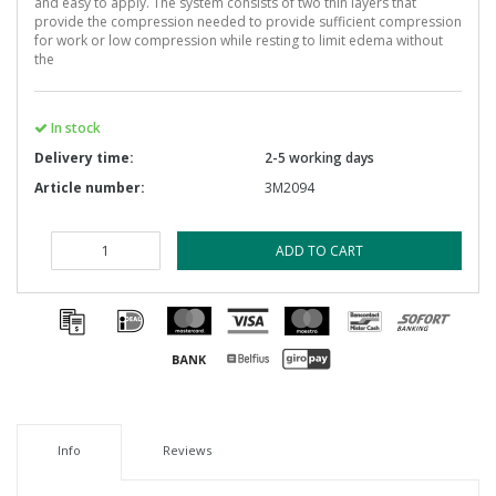
and easy to apply. The system consists of two thin layers that
provide the compression needed to provide sufficient compression
for work or low compression while resting to limit edema without
the
In stock
Delivery time:
2-5 working days
Article number:
3M2094
ADD TO CART
Info
Reviews