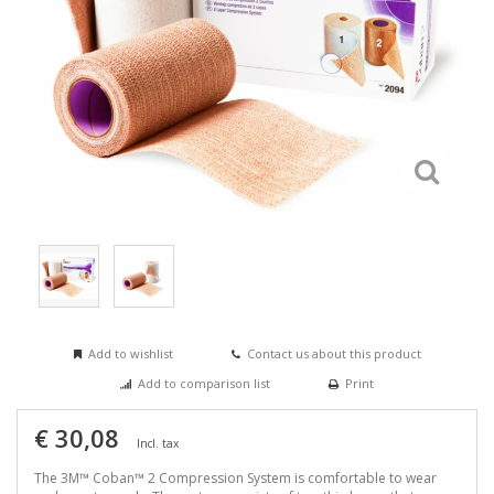
Add to wishlist
Contact us about this product
Add to comparison list
Print
€ 30,08
Incl. tax
The 3M™ Coban™ 2 Compression System is comfortable to wear