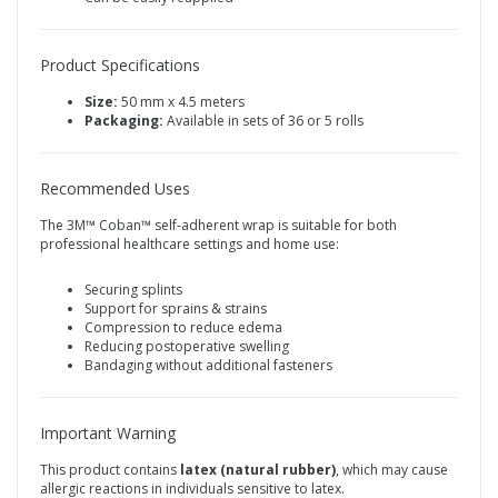
Product Specifications
Size:
50 mm x 4.5 meters
Packaging:
Available in sets of 36 or 5 rolls
Recommended Uses
The 3M™ Coban™ self‑adherent wrap is suitable for both
professional healthcare settings and home use:
Securing splints
Support for sprains & strains
Compression to reduce edema
Reducing postoperative swelling
Bandaging without additional fasteners
Important Warning
This product contains
latex (natural rubber)
, which may cause
allergic reactions in individuals sensitive to latex.