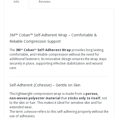
Info
Reviews
3M™ Coban™ Self-Adherent Wrap – Comfortable &
Reliable Compression Support
The
3M™ Coban™ Self-Adherent Wrap
provides long‑lasting,
comfortable, and reliable compression without the need for
additional fasteners. Its innovative design ensures the wrap stays
securely in place, supporting effective stabilization and wound
care.
Self‑Adherent (Cohesive) – Gentle on Skin
This lightweight compression wrap is made from a
porous,
non‑woven polyester material
that
sticks only to itself
, not
to the skin or hair. This makes it ideal for sensitive skin and for
extended wear.
The term
cohesive
refers to this self‑adhering property without the
use of adhesives.