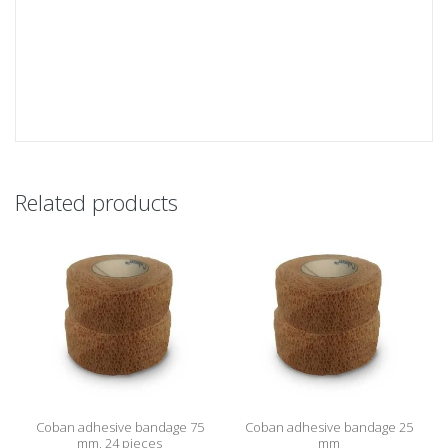
Related products
Coban adhesive bandage 75
Coban adhesive bandage 25
mm, 24 pieces
mm