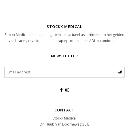
STOCKX MEDICAL
Stockx Medical heeft een uitgebreid en actueel assortiment op het gebied
van braces, revalidatie- en therapieproducten en ADL hulpmiddelen.
NEWSLETTER
CONTACT
Stockx Medical
Dr. Huub Van Doorneweg 36 B