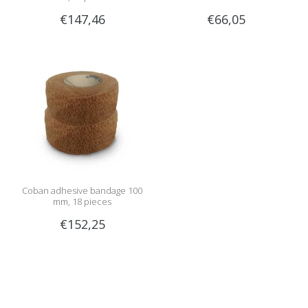
€147,46
€66,05
Coban adhesive bandage 100
mm, 18 pieces
€152,25