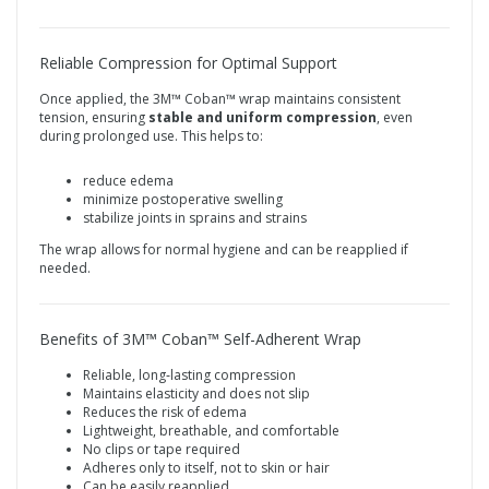
Reliable Compression for Optimal Support
Once applied, the 3M™ Coban™ wrap maintains consistent
tension, ensuring
stable and uniform compression
, even
during prolonged use. This helps to:
reduce edema
minimize postoperative swelling
stabilize joints in sprains and strains
The wrap allows for normal hygiene and can be reapplied if
needed.
Benefits of 3M™ Coban™ Self-Adherent Wrap
Reliable, long‑lasting compression
Maintains elasticity and does not slip
Reduces the risk of edema
Lightweight, breathable, and comfortable
No clips or tape required
Adheres only to itself, not to skin or hair
Can be easily reapplied