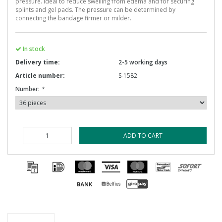
pressure. Ideal to reduce swelling from edema and for securing
splints and gel pads. The pressure can be determined by
connecting the bandage firmer or milder.
In stock
Delivery time:
2-5 working days
Article number:
S-1582
Number:
*
ADD TO CART