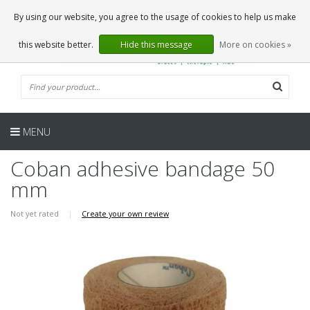
EN
0 Articles
By using our website, you agree to the usage of cookies to help us make
this website better.
Hide this message
More on cookies »
MENU
Coban adhesive bandage 50
mm
Not yet rated
|
Create your own review