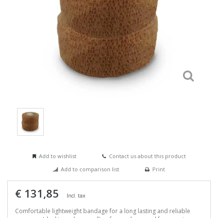
Add to wishlist
Contact us about this product
Add to comparison list
Print
€ 131,85
Incl. tax
Comfortable lightweight bandage for a long lasting and reliable