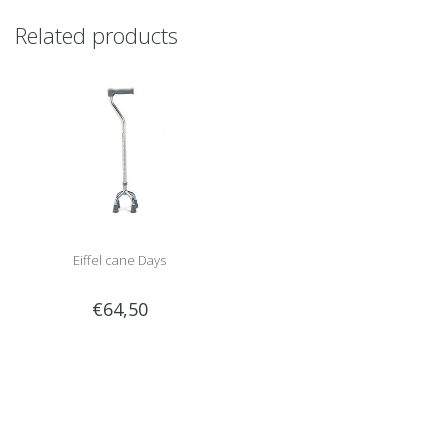
Related products
Eiffel cane Days
€64,50