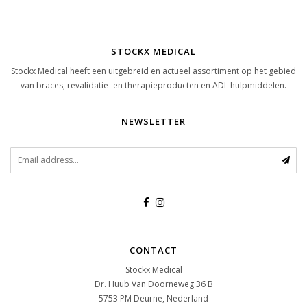
STOCKX MEDICAL
Stockx Medical heeft een uitgebreid en actueel assortiment op het gebied
van braces, revalidatie- en therapieproducten en ADL hulpmiddelen.
NEWSLETTER
CONTACT
Stockx Medical
Dr. Huub Van Doorneweg 36 B
5753 PM
Deurne, Nederland