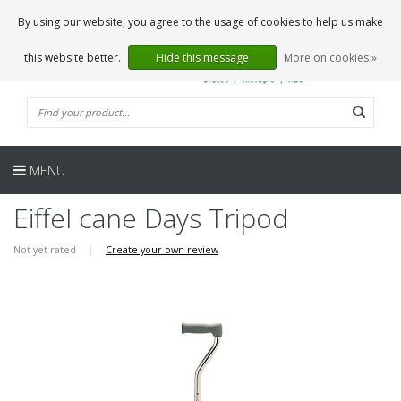
EN
0 Articles
By using our website, you agree to the usage of cookies to help us make
this website better.
Hide this message
More on cookies »
MENU
Eiffel cane Days Tripod
Not yet rated
|
Create your own review