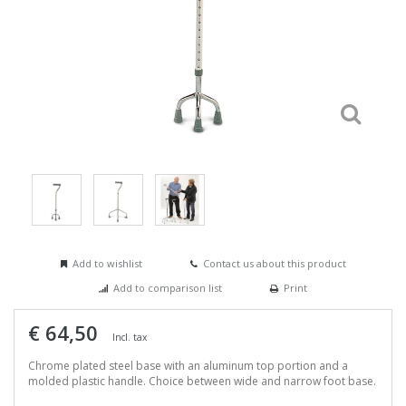
Add to wishlist
Contact us about this product
Add to comparison list
Print
€ 64,50
Incl. tax
Chrome plated steel base with an aluminum top portion and a
molded plastic handle. Choice between wide and narrow foot base.