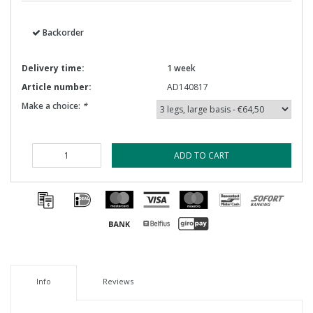
Backorder
Delivery time:
1 week
Article number:
AD140817
Make a choice:
*
ADD TO CART
Info
Reviews