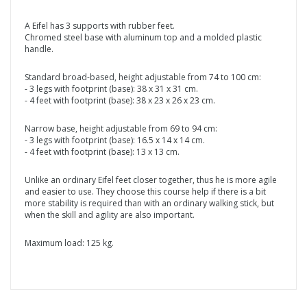
A Eifel has 3 supports with rubber feet.
Chromed steel base with aluminum top and a molded plastic
handle.
Standard broad-based, height adjustable from 74 to 100 cm:
- 3 legs with footprint (base): 38 x 31 x 31 cm.
- 4 feet with footprint (base): 38 x 23 x 26 x 23 cm.
Narrow base, height adjustable from 69 to 94 cm:
- 3 legs with footprint (base): 16.5 x 14 x 14 cm.
- 4 feet with footprint (base): 13 x 13 cm.
Unlike an ordinary Eifel feet closer together, thus he is more agile
and easier to use. They choose this course help if there is a bit
more stability is required than with an ordinary walking stick, but
when the skill and agility are also important.
Maximum load: 125 kg.