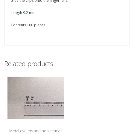
Glue the clips onto the fingernails.
Length 9.2 mm.
Contents 100 pieces.
Related products
Metal eyelets and hooks small