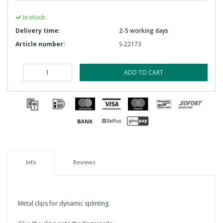
In stock
Delivery time:
2-5 working days
Article number:
S-22173
ADD TO CART
Info
Reviews
Metal clips for dynamic splinting.