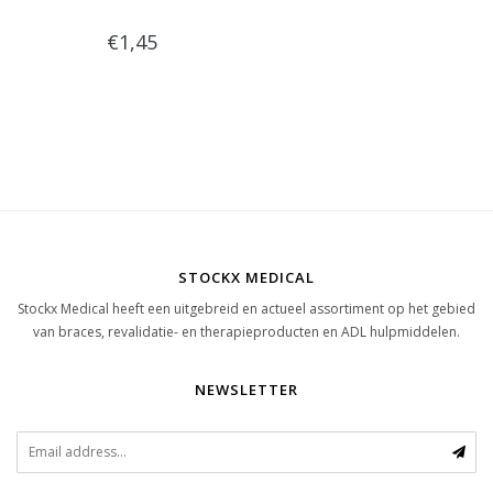
€1,45
STOCKX MEDICAL
Stockx Medical heeft een uitgebreid en actueel assortiment op het gebied
van braces, revalidatie- en therapieproducten en ADL hulpmiddelen.
NEWSLETTER