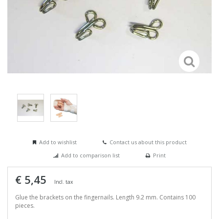
Add to wishlist
Contact us about this product
Add to comparison list
Print
€ 5,45
Incl. tax
Glue the brackets on the fingernails. Length 9.2 mm. Contains 100
pieces.