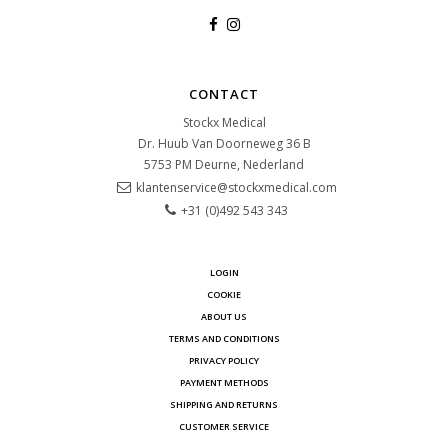
CONTACT
Stockx Medical
Dr. Huub Van Doorneweg 36 B
5753 PM
Deurne, Nederland
klantenservice@stockxmedical.com
+31 (0)492 543 343
LOGIN
COOKIE
ABOUT US
TERMS AND CONDITIONS
PRIVACY POLICY
PAYMENT METHODS
SHIPPING AND RETURNS
CUSTOMER SERVICE