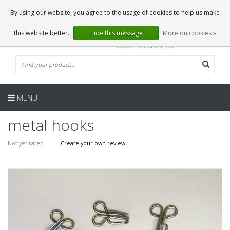
EN
0 Articles
By using our website, you agree to the usage of cookies to help us make
this website better.
Hide this message
More on cookies »
MENU
metal hooks
Not yet rated
|
Create your own review