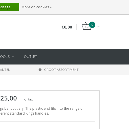
EN
LOGIN
REGISTER
essage
More on cookies »
0
€0,00
TOOLS
OUTLET
LANTEN
GROOT ASSORTIMENT
 25,00
Incl. tax
gs bent cutlery. The plastic end fits into the range of
ferent standard Kings handles.