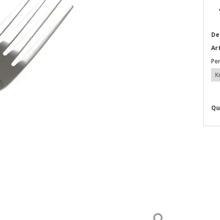
De
Ar
Pe
Qu