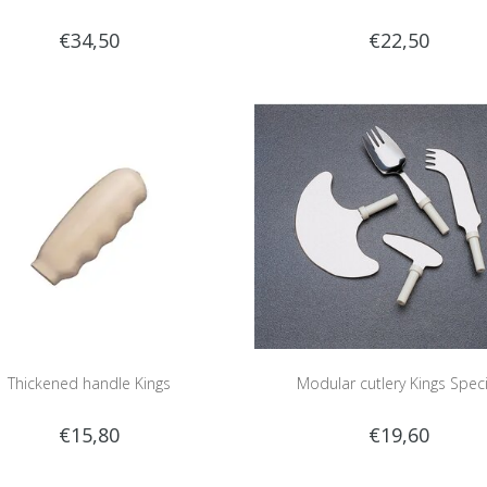
€34,50
€22,50
Thickened handle Kings
Modular cutlery Kings Speci
€15,80
€19,60