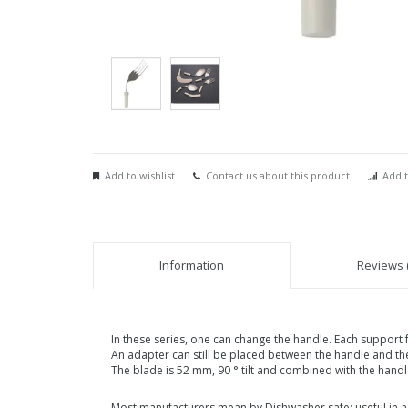
Add to wishlist
Contact us about this product
Add t
Information
Reviews (
In these series, one can change the handle. Each support 
An adapter can still be placed between the handle and the
The blade is 52 mm, 90 ° tilt and combined with the han
Most manufacturers mean by Dishwasher safe: useful in a 