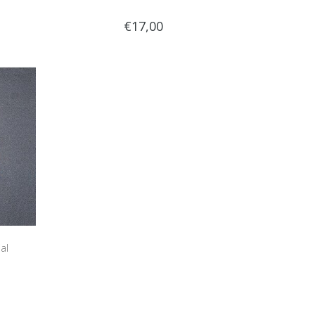
€17,00
al