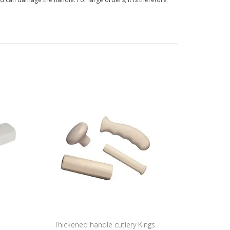
Thickened handle cutlery Kings