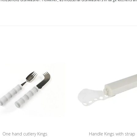
One hand cutlery Kings
Handle Kings with strap