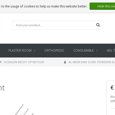
 to the usage of cookies to help us make this website better.
Hide this m
PLASTER ROOM
ORTHOPEDIC
CONSUMABLE
ADL 
14 DAGEN RECHT OP RETOUR
AL MEER DAN 12.000 TEVREDEN K
nt
€
Kin
dif