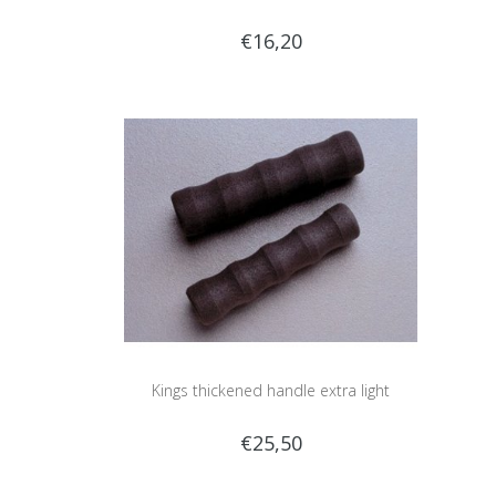
€16,20
Kings thickened handle extra light
€25,50