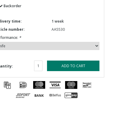
Backorder
livery time:
1 week
ticle number:
AA5530
rformance:
*
ADD TO CART
antity: