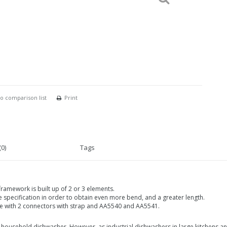
o comparison list
Print
0)
Tags
framework is built up of 2 or 3 elements.
 specification in order to obtain even more bend, and a greater length.
dle with 2 connectors with strap and AA5540 and AA5541.
household dishwasher. However, as industrial dishwashers in large kitchens and