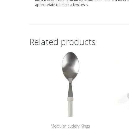
appropriate to make a few tests.
Related products
Modular cutlery Kings