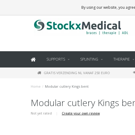
BRACES, THERAPY SUPPLIES AND DAILY LIVING PRODUCTS
By using our website, you agree
SUPPORTS
SPLINTING
THERAPIE
GRATIS VERZENDING NL VANAF 250 EURO
Home
/
Modular cutlery Kings bent
Modular cutlery Kings be
Not yet rated
|
Create your own review