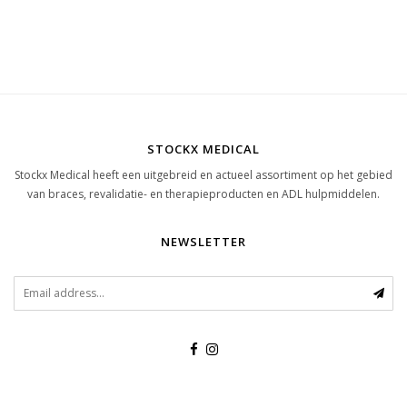
STOCKX MEDICAL
Stockx Medical heeft een uitgebreid en actueel assortiment op het gebied
van braces, revalidatie- en therapieproducten en ADL hulpmiddelen.
NEWSLETTER