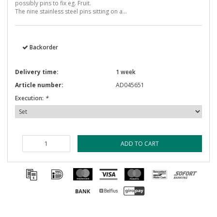
possibly pins to fix eg. Fruit.
The nine stainless steel pins sitting on a...
Backorder
Delivery time:
1 week
Article number:
AD045651
Execution:
*
ADD TO CART