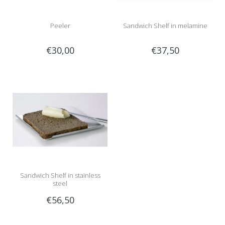
Peeler
Sandwich Shelf in melamine
€30,00
€37,50
Sandwich Shelf in stainless
steel
€56,50