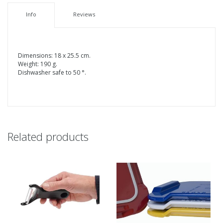
Info
Reviews
Dimensions: 18 x 25.5 cm.
Weight: 190 g.
Dishwasher safe to 50 °.
Related products