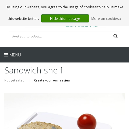
EN
0 Articles
By using our website, you agree to the usage of cookies to help us make
this website better.
Hide this message
More on cookies »
MENU
Sandwich shelf
Not yet rated
|
Create your own review