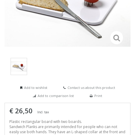
Add to wishlist
Contact us about this product
Add to comparison list
Print
€ 26,50
Incl. tax
Plastic rectangular board with two boards.
Sandwich Planks are primarily intended for people who can not
easily use both hands. They have an L-shaped collar at the front and