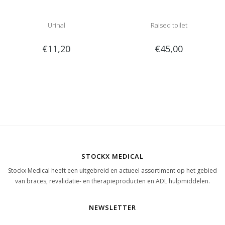
Urinal
Raised toilet
€11,20
€45,00
STOCKX MEDICAL
Stockx Medical heeft een uitgebreid en actueel assortiment op het gebied
van braces, revalidatie- en therapieproducten en ADL hulpmiddelen.
NEWSLETTER