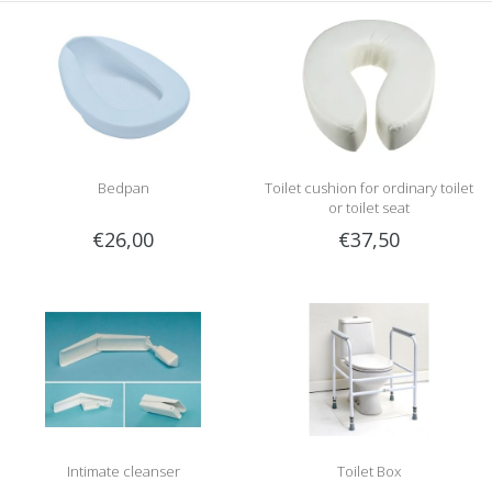
Bedpan
Toilet cushion for ordinary toilet
or toilet seat
€26,00
€37,50
Intimate cleanser
Toilet Box