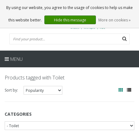
EN
0 Articles
By using our website, you agree to the usage of cookies to help us make
this website better.
Hide this message
More on cookies »
MENU
Products tagged with Toilet
Sort by:
CATEGORIES