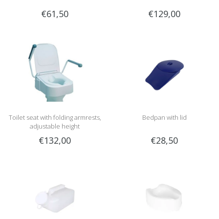
€61,50
€129,00
Toilet seat with folding armrests,
Bedpan with lid
adjustable height
€132,00
€28,50