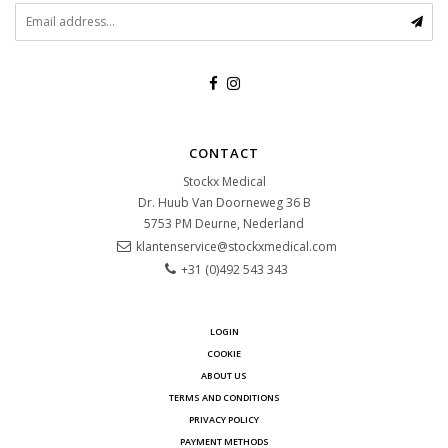
CONTACT
Stockx Medical
Dr. Huub Van Doorneweg 36 B
5753 PM
Deurne, Nederland
klantenservice@stockxmedical.com
+31 (0)492 543 343
LOGIN
COOKIE
ABOUT US
TERMS AND CONDITIONS
PRIVACY POLICY
PAYMENT METHODS