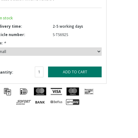
n stock
livery time:
2-5 working days
ticle number:
S-TS692S
e:
*
ADD TO CART
antity: