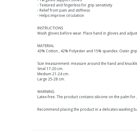
- Textured and fingerless for grip sensitivity
- Relief from pain and stiffness
- Helps improve circulation
INSTRUCTIONS
Wash gloves before wear. Place hand in gloves and adjust 
MATERIAL
43% Cotton , 42% Polyester and 15% spandex. Outer grip 
Size measurement: measure around the hand and knuckl
Smal 17-20 cm.
Medium 21-24 cm.
Large 25-28 cm.
WARNING
Latex-free. The product contains silicone on the palm for 
Recommend placing the product in a delicates washing bag.