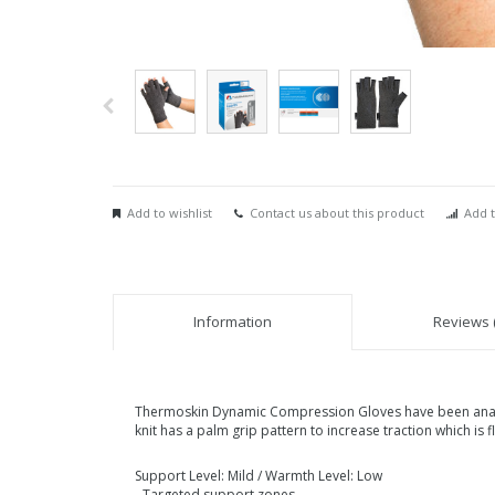
Add to wishlist
Contact us about this product
Add t
Information
Reviews (
Thermoskin Dynamic Compression Gloves have been anatomi
knit has a palm grip pattern to increase traction which is 
Support Level: Mild / Warmth Level: Low
- Targeted support zones