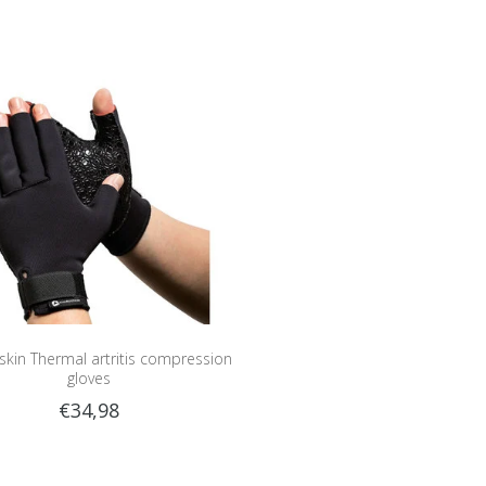
kin Thermal artritis compression
gloves
€34,98