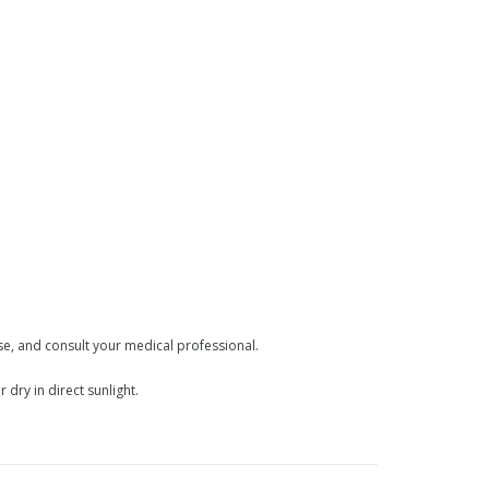
use, and consult your medical professional.
dry in direct sunlight.