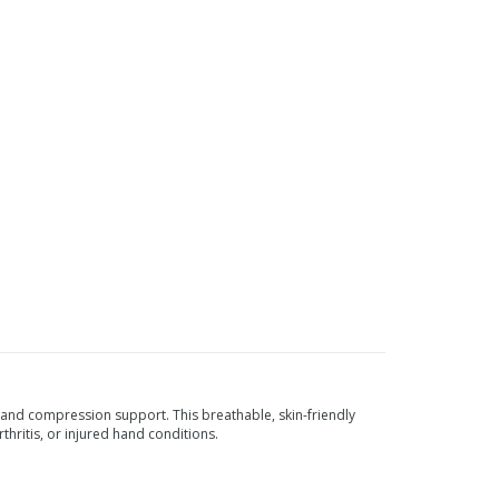
nd compression support. This breathable, skin-friendly
thritis, or injured hand conditions.