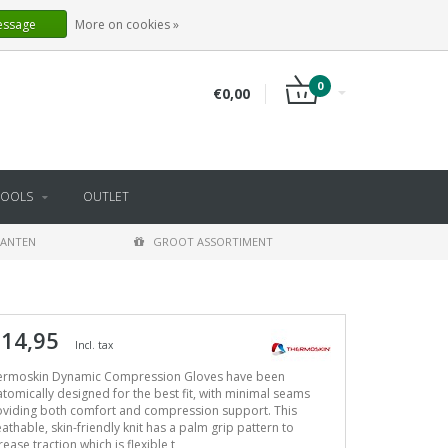
EN
LOGIN
REGISTER
essage
More on cookies »
0
€0,00
TOOLS
OUTLET
LANTEN
GROOT ASSORTIMENT
 14,95
Incl. tax
ermoskin Dynamic Compression Gloves have been
tomically designed for the best fit, with minimal seams
oviding both comfort and compression support. This
athable, skin-friendly knit has a palm grip pattern to
rease traction which is flexible t