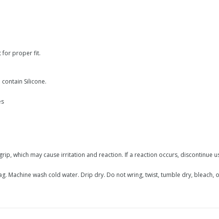
for proper fit.
contain Silicone.
es
grip, which may cause irritation and reaction. If a reaction occurs, discontinue 
 Machine wash cold water. Drip dry. Do not wring, twist, tumble dry, bleach, or 