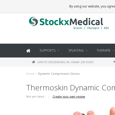
BRACES, THERAPY SUPPLIES AND DAILY LIVING PRODUCTS
By using our website, you agree
SUPPORTS
SPLINTING
THERAPIE
GRATIS VERZENDING NL VANAF 250 EURO
Home
/
Dynamic Compression Gloves
Thermoskin Dynamic Com
Not yet rated
|
Create your own review