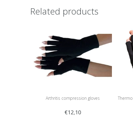
Related products
Arthritis compression gloves
Thermos
€12,10