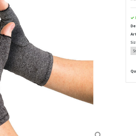
I
De
Ar
Siz
Qu