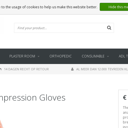
 to the usage of cookies to help us make this website better.
Hide this m
PLASTER ROOM
ORTHOPEDIC
CONSUMABLE
ADL 
14 DAGEN RECHT OP RETOUR
AL MEER DAN 12.000 TEVREDEN K
pression Gloves
€
Th
ana
pr
bre
inc