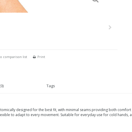
o comparison list
Print
0)
Tags
cally designed for the best fit, with minimal seams providing both comfort a
flexible to adapt to every movement. Suitable for everyday use for cold hands, ar